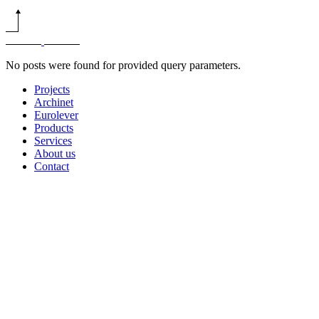
No posts were found for provided query parameters.
Projects
Archinet
Eurolever
Products
Services
About us
Contact