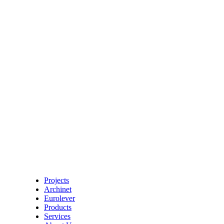
Projects
Archinet
Eurolever
Products
Services