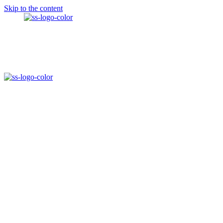
Skip to the content