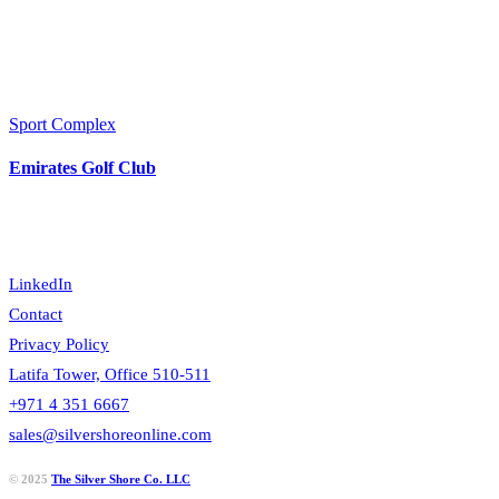
Sport Complex
Emirates Golf Club
LinkedIn
Contact
Privacy Policy
Latifa Tower, Office 510-511
+971 4 351 6667
sales@silvershoreonline.com
© 2025
The Silver Shore Co. LLC