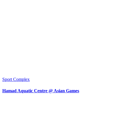
Sport Complex
Hamad Aquatic Centre @ Asian Games