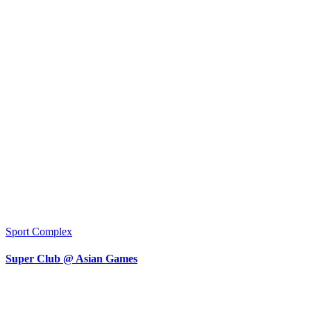
Sport Complex
Super Club @ Asian Games