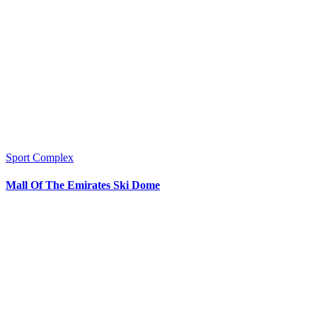
Sport Complex
Mall Of The Emirates Ski Dome