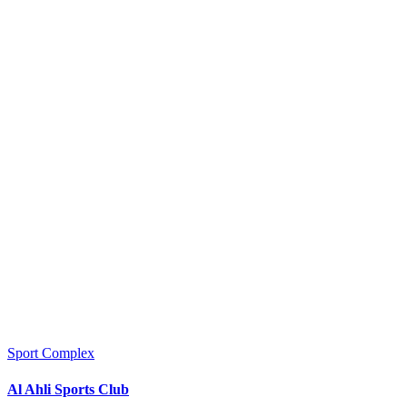
Sport Complex
Al Ahli Sports Club