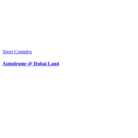
Sport Complex
Autodrome @ Dubai Land