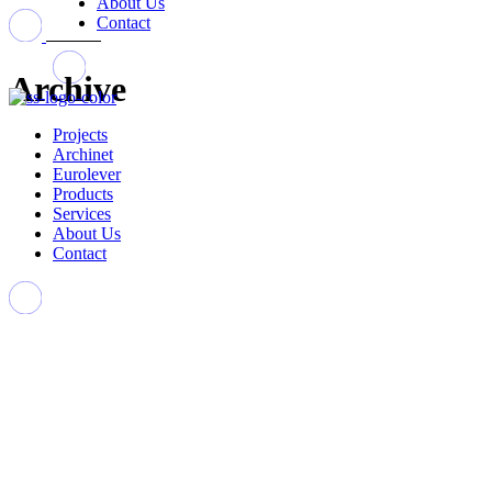
About Us
Contact
Archive
Projects
Archinet
Eurolever
Products
Services
About Us
Contact