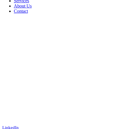
Services
About Us
Contact
LinkedIn