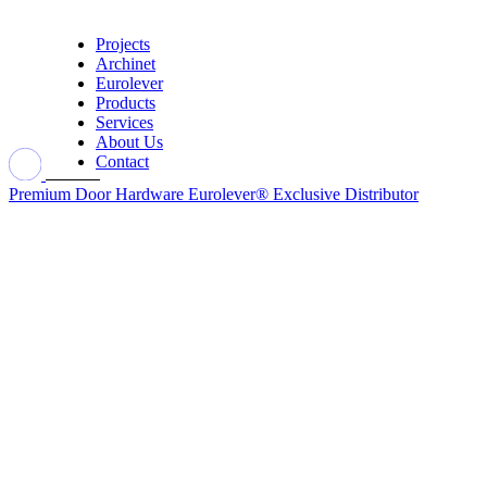
Projects
Archinet
Eurolever
Products
Services
About Us
Contact
Premium Door Hardware
Eurolever® Exclusive Distributor