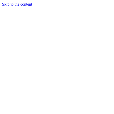
Skip to the content