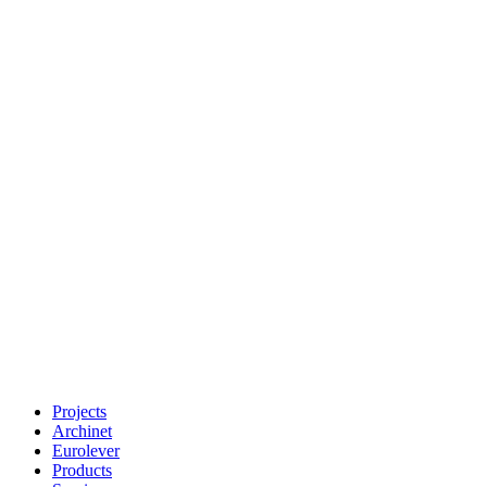
Projects
Archinet
Eurolever
Products