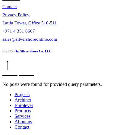
Contact
Privacy Policy
Latifa Tower, Office 510-511
+971 4 351 6667
sales@silvershoreonline.com
© 2025
The Silver Shore Co. LLC
No posts were found for provided query parameters.
Projects
Archinet
Eurolever
Products
Services
About us
Contact