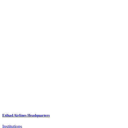
Etihad Airlines Headquarters
Institutions