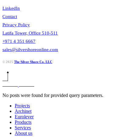
LinkedIn
Contact
Privacy Policy
Latifa Tower, Office 510-511
+971 4 351 6667
sales@silvershoreonline.com
© 2025
The Silver Shore Co. LLC
No posts were found for provided query parameters.
Projects
Archinet
Eurolever
Products
Services
About us