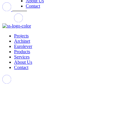
About Us
Contact
Projects
Archinet
Eurolever
Products
Services
About Us
Contact