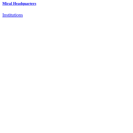
Miral Headquarters
Institutions