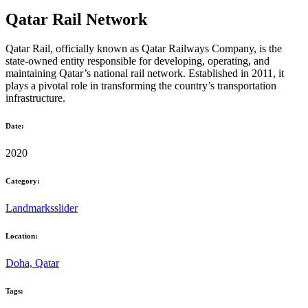
Qatar Rail Network
Qatar Rail, officially known as Qatar Railways Company, is the
state-owned entity responsible for developing, operating, and
maintaining Qatar’s national rail network. Established in 2011, it
plays a pivotal role in transforming the country’s transportation
infrastructure.
Date:
2020
Category:
Landmarks
slider
Location:
Doha, Qatar
Tags: