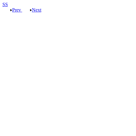
SS
Prev
Next