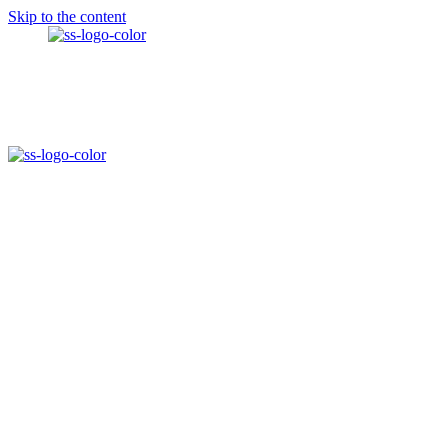
Skip to the content