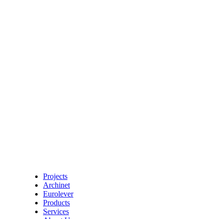
Projects
Archinet
Eurolever
Products
Services