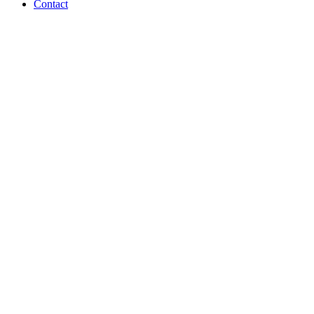
Contact