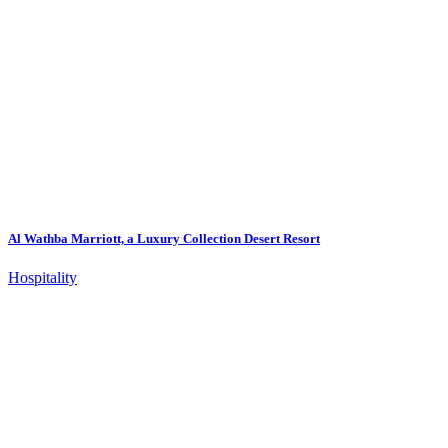
Al Wathba Marriott, a Luxury Collection Desert Resort
Hospitality