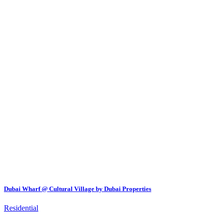
Dubai Wharf @ Cultural Village by Dubai Properties
Residential