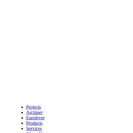
Projects
Archinet
Eurolever
Products
Services