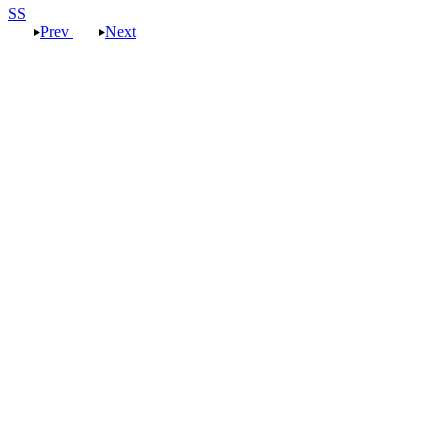
SS
Prev
Next