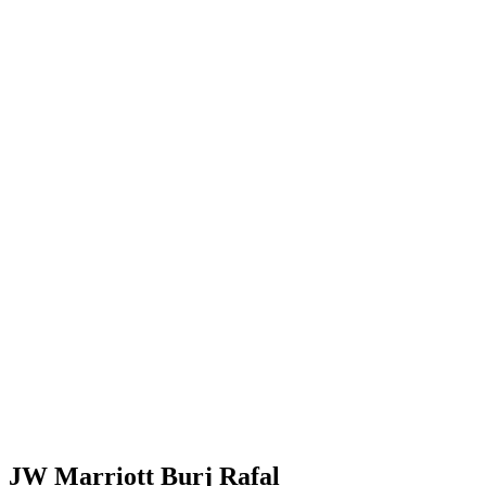
JW Marriott Burj Rafal