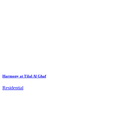
Harmony at Tilal Al Ghaf
Residential