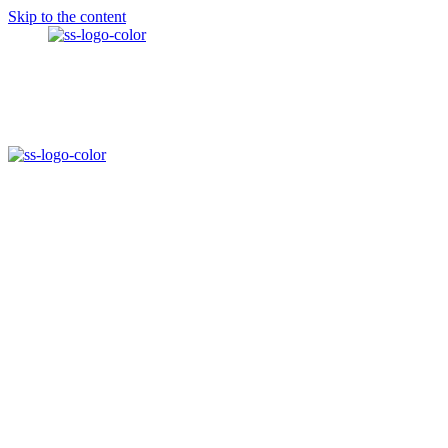
Skip to the content