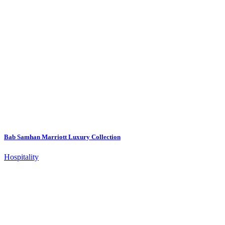
Bab Samhan Marriott Luxury Collection
Hospitality