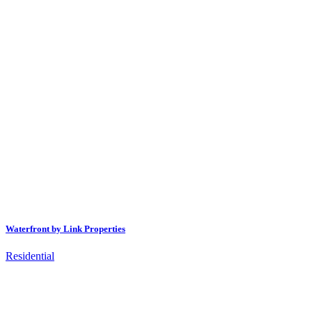
Waterfront by Link Properties
Residential