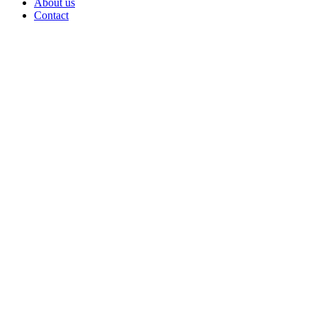
About us
Contact