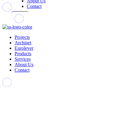
About Us
Contact
Projects
Archinet
Eurolever
Products
Services
About Us
Contact