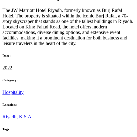
The JW Marriott Hotel Riyadh, formerly known as Burj Rafal
Hotel. The property is situated within the iconic Burj Rafal, a 70-
story skyscraper that stands as one of the tallest buildings in Riyadh.
Located on King Fahad Road, the hotel offers modern
accommodations, diverse dining options, and extensive event
facilities, making it a prominent destination for both business and
leisure travelers in the heart of the city.
Date:
2022
Category:
Hospitality
Location:
Riyadh, K.S.A
Tags: