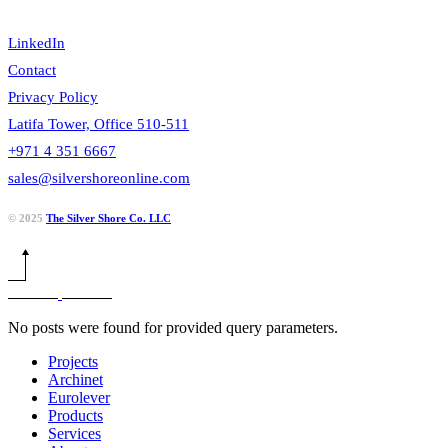
LinkedIn
Contact
Privacy Policy
Latifa Tower, Office 510-511
+971 4 351 6667
sales@silvershoreonline.com
© 2025
The Silver Shore Co. LLC
No posts were found for provided query parameters.
Projects
Archinet
Eurolever
Products
Services