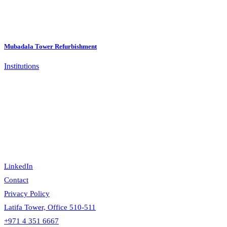
Mubadala Tower Refurbishment
Institutions
LinkedIn
Contact
Privacy Policy
Latifa Tower, Office 510-511
+971 4 351 6667