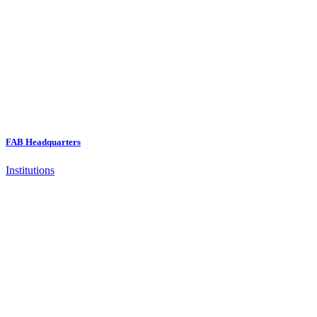
FAB Headquarters
Institutions