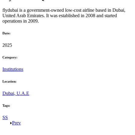
flydubai
is a government-owned low-cost airline based in
Dubai,
United Arab Emirates
. It was established in
2008
and started
operations in
2009
.
Date:
2025
Category:
Institutions
Location:
Dubai, U.A.E
Tags:
SS
Prev