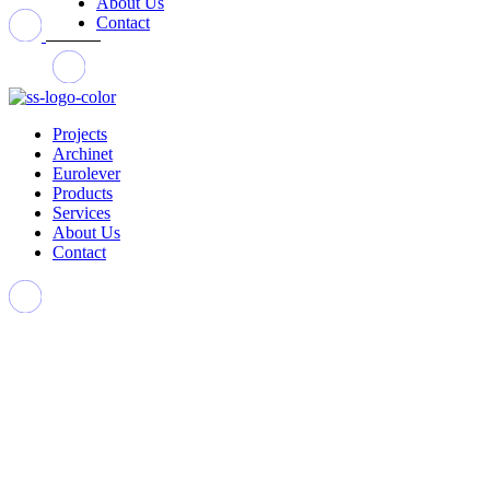
About Us
Contact
Projects
Archinet
Eurolever
Products
Services
About Us
Contact