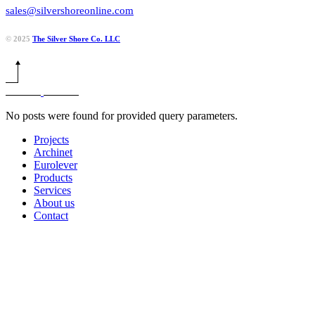
sales@silvershoreonline.com
© 2025
The Silver Shore Co. LLC
No posts were found for provided query parameters.
Projects
Archinet
Eurolever
Products
Services
About us
Contact