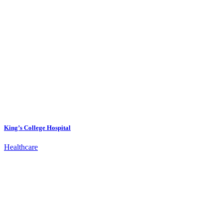
King’s College Hospital
Healthcare