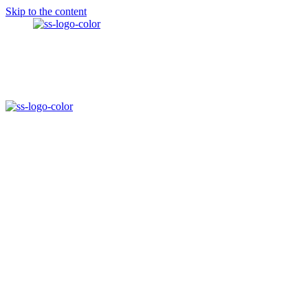
Skip to the content