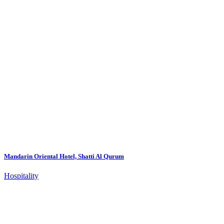
Mandarin Oriental Hotel, Shatti Al Qurum
Hospitality