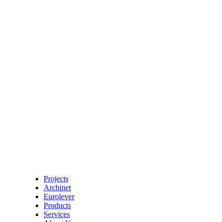
Projects
Archinet
Eurolever
Products
Services